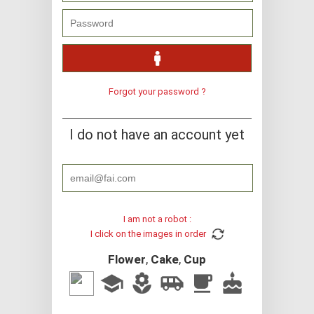
Forgot your password ?
I do not have an account yet
I am not a robot :
I click on the images in order
Flower
,
Cake
,
Cup