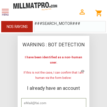
###SEARCH_MOTOR###
NOS RAYONS
WARNING : BOT DETECTION
I have been identified as a non-human
user.
visibility
If this is not the case, I can confirm that I am
human via the form below:
I already have an account