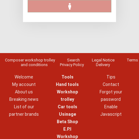
Composer workshop trolley
Search
Legal Notice
Terms
and conditions
Privacy Policy
Delivery
Welcome
Tools
Tips
My account
Hand tools
Contact
About us
Workshop
Forgot your
Breaking news
trolley
password
List of our
Car tools
Enable
partner brands
Usinage
Javascript
Beta Shop
E.P.I
Workshop