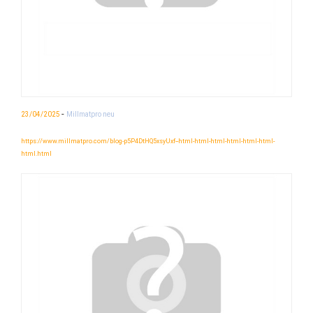
-
23/04/2025
Millmatpro neu
https://www.millmatpro.com/blog-p5P4DtHQ5xsyUxf--html-html-html-html-html-html-
html.html