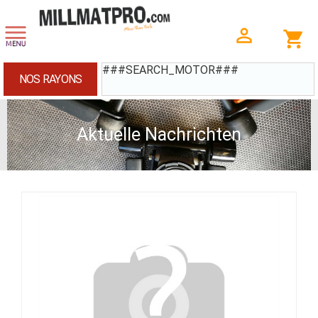
###SEARCH_MOTOR###
NOS RAYONS
Aktuelle Nachrichten