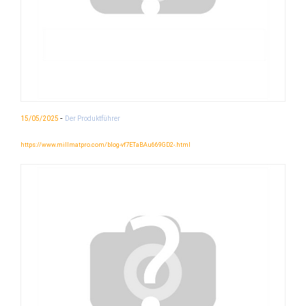
-
15/05/2025
Der Produktführer
https://www.millmatpro.com/blog-vf7ETaBAu669GD2-.html