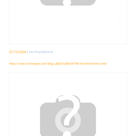
-
27/12/2024
Der Produktführer
https://www.millmatpro.com/blog-LpB22V2jBOU471W--html-html-html.html