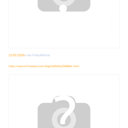
-
22/07/2026
Der Produktführer
https://www.millmatpro.com/blog-Cx384r0aZ3B460e-.html