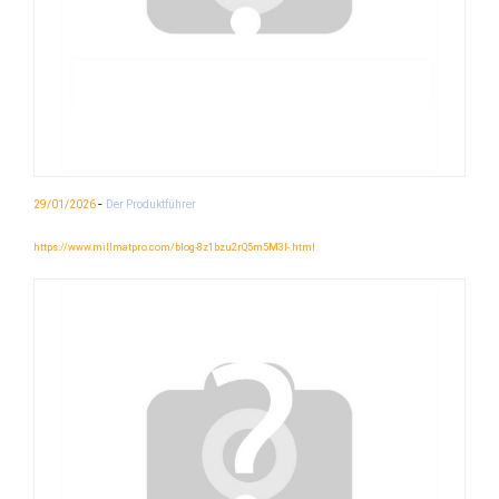
-
29/01/2026
Der Produktführer
https://www.millmatpro.com/blog-8z1bzu2rQ5m5M3I-.html